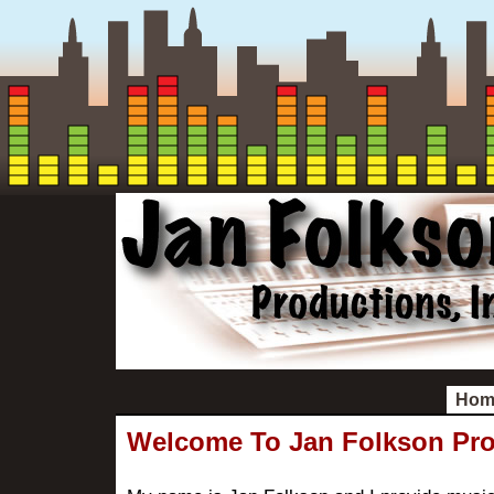
Hom
Welcome To Jan Folkson Pr