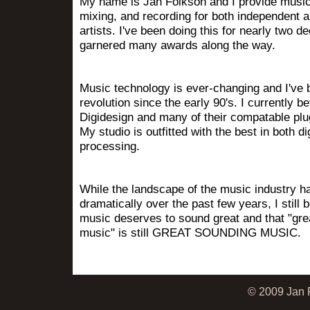
My name is Jan Folkson and I provide music
mixing, and recording for both independent a
artists. I've been doing this for nearly two 
garnered many awards along the way.
Music technology is ever-changing and I've b
revolution since the early 90's. I currently be
Digidesign and many of their compatable plu
My studio is outfitted with the best in both di
processing.
While the landscape of the music industry 
dramatically over the past few years, I still 
music deserves to sound great and that "gre
music" is still GREAT SOUNDING MUSIC.
© 2009 Jan F